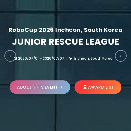
RoboCup 2026 Incheon, South Korea
JUNIOR RESCUE LEAGUE
2026/07/01 – 2026/07/07
Incheon, South Korea
ABOUT THIS EVENT
AWARD LIST