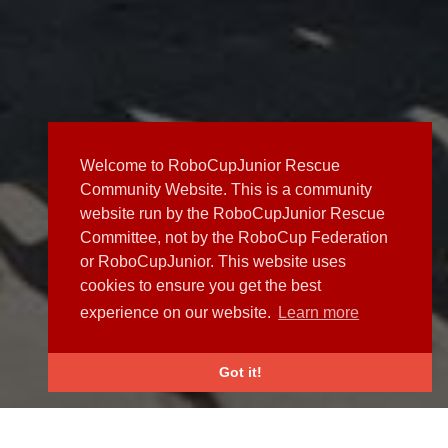
Welcome to RoboCupJunior Rescue
Community Website. This is a community
website run by the RoboCupJunior Rescue
Committee, not by the RoboCup Federation
or RoboCupJunior. This website uses
cookies to ensure you get the best
experience on our website.
Learn more
Got it!
NEWS