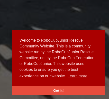
Welcome to RoboCupJunior Rescue
Community Website. This is a community
website run by the RoboCupJunior Rescue
Committee, not by the RoboCup Federation
or RoboCupJunior. This website uses
cookies to ensure you get the best
experience on our website.
Learn more
Got it!
NEWS