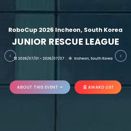
RoboCup 2026 Incheon, South Korea
JUNIOR RESCUE LEAGUE
2026/07/01 – 2026/07/07
Incheon, South Korea
ABOUT THIS EVENT
AWARD LIST