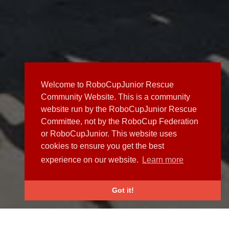
Welcome to RoboCupJunior Rescue
Community Website. This is a community
website run by the RoboCupJunior Rescue
Committee, not by the RoboCup Federation
or RoboCupJunior. This website uses
cookies to ensure you get the best
experience on our website.
Learn more
Got it!
NEWS