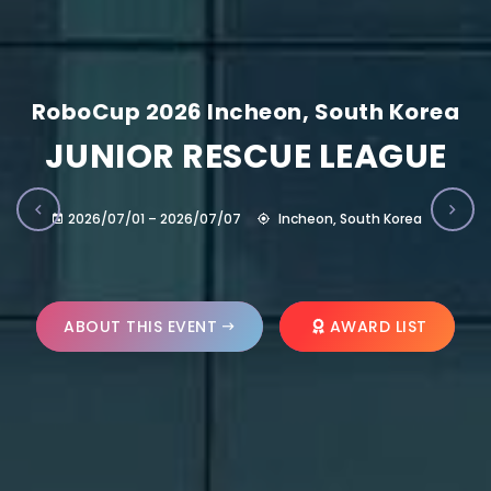
RoboCup 2026 Incheon, South Korea
JUNIOR RESCUE LEAGUE
2026/07/01 – 2026/07/07
Incheon, South Korea
ABOUT THIS EVENT
AWARD LIST