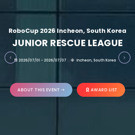
RoboCup 2026 Incheon, South Korea
JUNIOR RESCUE LEAGUE
2026/07/01 – 2026/07/07
Incheon, South Korea
ABOUT THIS EVENT
AWARD LIST