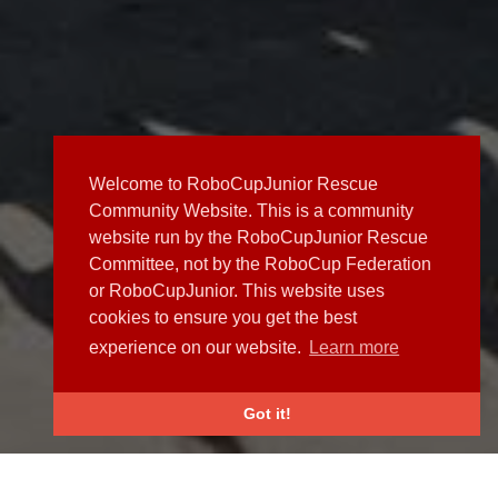
Welcome to RoboCupJunior Rescue
Community Website. This is a community
website run by the RoboCupJunior Rescue
Committee, not by the RoboCup Federation
or RoboCupJunior. This website uses
cookies to ensure you get the best
experience on our website.
Learn more
Got it!
NEWS