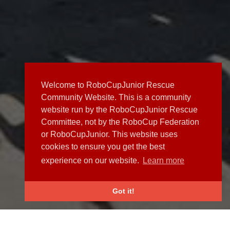
Welcome to RoboCupJunior Rescue
Community Website. This is a community
website run by the RoboCupJunior Rescue
Committee, not by the RoboCup Federation
or RoboCupJunior. This website uses
cookies to ensure you get the best
experience on our website.
Learn more
Got it!
NEWS