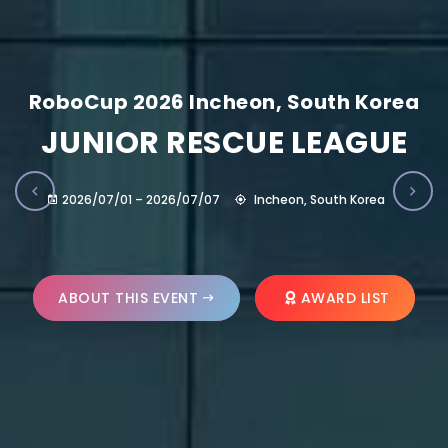
RoboCup 2026 Incheon, South Korea
JUNIOR RESCUE LEAGUE
2026/07/01 – 2026/07/07
Incheon, South Korea
ABOUT THIS EVENT
AWARD LIST