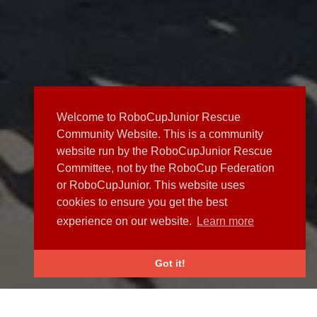
Welcome to RoboCupJunior Rescue
Community Website. This is a community
website run by the RoboCupJunior Rescue
Committee, not by the RoboCup Federation
or RoboCupJunior. This website uses
cookies to ensure you get the best
experience on our website.
Learn more
Got it!
NEWS