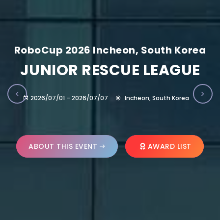
RoboCup 2026 Incheon, South Korea
JUNIOR RESCUE LEAGUE
2026/07/01 – 2026/07/07
Incheon, South Korea
ABOUT THIS EVENT
AWARD LIST