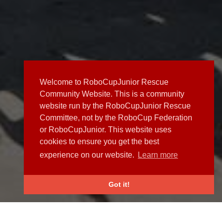
Welcome to RoboCupJunior Rescue
Community Website. This is a community
website run by the RoboCupJunior Rescue
Committee, not by the RoboCup Federation
or RoboCupJunior. This website uses
cookies to ensure you get the best
experience on our website.
Learn more
Got it!
NEWS