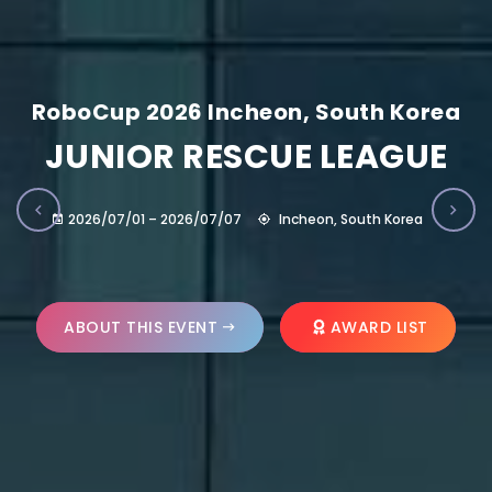
RoboCup 2026 Incheon, South Korea
JUNIOR RESCUE LEAGUE
2026/07/01 – 2026/07/07
Incheon, South Korea
ABOUT THIS EVENT
AWARD LIST