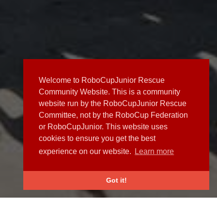
Welcome to RoboCupJunior Rescue
Community Website. This is a community
website run by the RoboCupJunior Rescue
Committee, not by the RoboCup Federation
or RoboCupJunior. This website uses
cookies to ensure you get the best
experience on our website.
Learn more
Got it!
NEWS