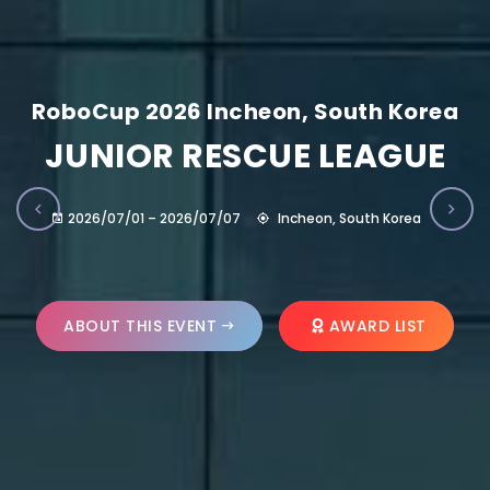
RoboCup 2026 Incheon, South Korea
JUNIOR RESCUE LEAGUE
2026/07/01 – 2026/07/07
Incheon, South Korea
ABOUT THIS EVENT
AWARD LIST