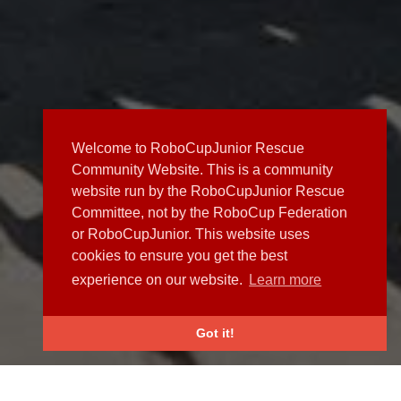
Welcome to RoboCupJunior Rescue
Community Website. This is a community
website run by the RoboCupJunior Rescue
Committee, not by the RoboCup Federation
or RoboCupJunior. This website uses
cookies to ensure you get the best
experience on our website.
Learn more
Got it!
NEWS