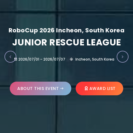
RoboCup 2026 Incheon, South Korea
JUNIOR RESCUE LEAGUE
2026/07/01 – 2026/07/07
Incheon, South Korea
ABOUT THIS EVENT
AWARD LIST