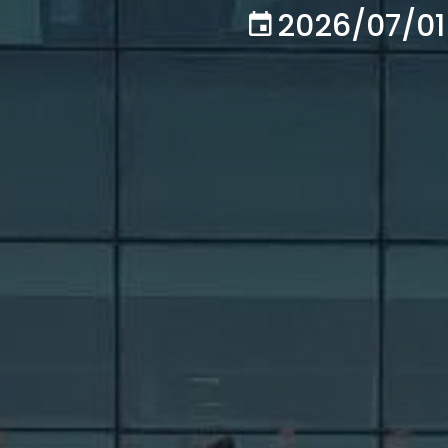
2026/07/01