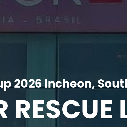
p 2026 Incheon, Sout
R RESCUE 