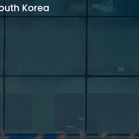
outh Korea