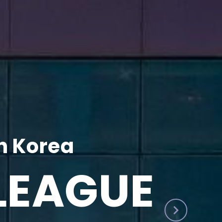
h Korea
LEAGUE