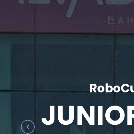
RoboCu
JUNIO