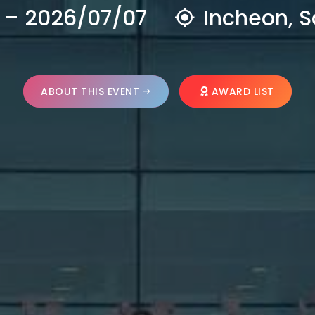
 – 2026/07/07
Incheon, S
ABOUT THIS EVENT
AWARD LIST