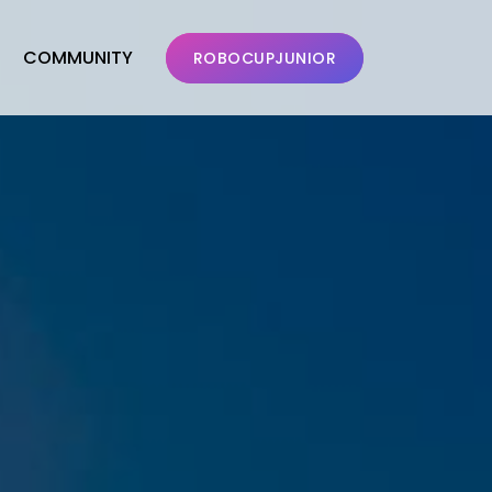
COMMUNITY
ROBOCUPJUNIOR