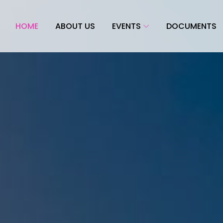
HOME
ABOUT US
EVENTS
DOCUMENTS