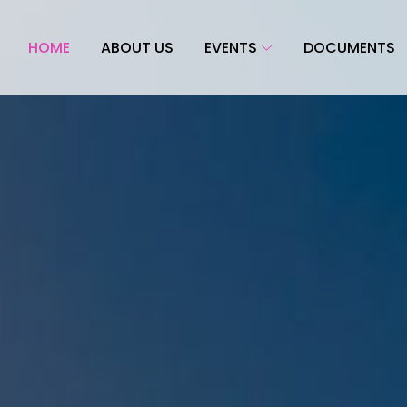
HOME
ABOUT US
EVENTS
DOCUMENTS