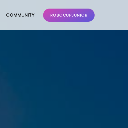
COMMUNITY
ROBOCUPJUNIOR