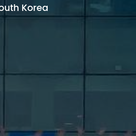
outh Korea