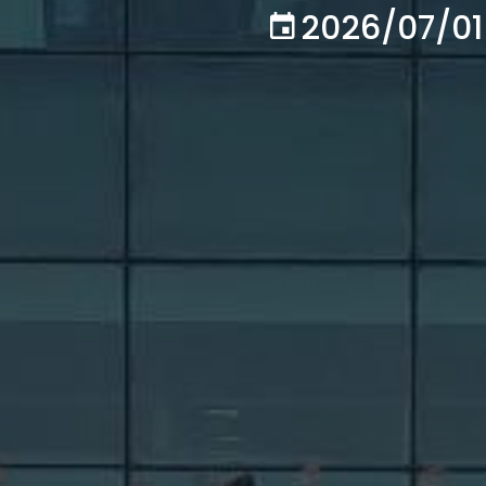
2026/07/01