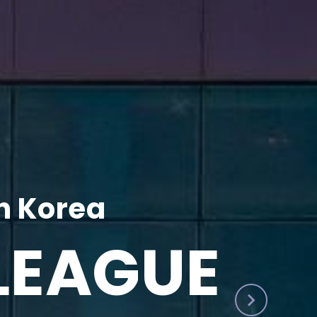
h Korea
LEAGUE