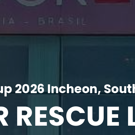
p 2026 Incheon, Sout
R RESCUE 