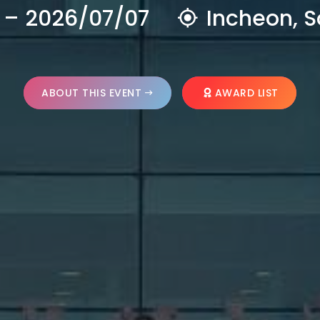
 – 2026/07/07
Incheon, S
ABOUT THIS EVENT
AWARD LIST