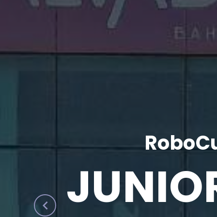
RoboCu
JUNIO