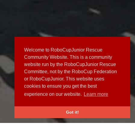
Welcome to RoboCupJunior Rescue
Community Website. This is a community
website run by the RoboCupJunior Rescue
Committee, not by the RoboCup Federation
or RoboCupJunior. This website uses
cookies to ensure you get the best
experience on our website.
Learn more
Got it!
NEWS