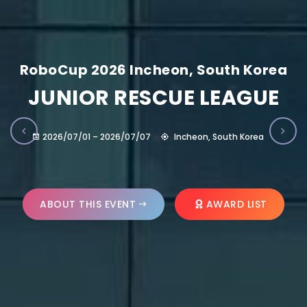
RoboCup 2026 Incheon, South Korea
JUNIOR RESCUE LEAGUE
2026/07/01 – 2026/07/07
Incheon, South Korea
ABOUT THIS EVENT
AWARD LIST