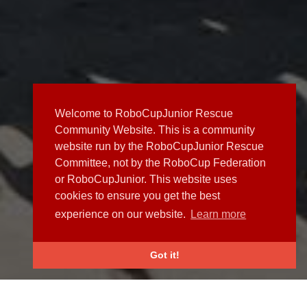
Welcome to RoboCupJunior Rescue
Community Website. This is a community
website run by the RoboCupJunior Rescue
Committee, not by the RoboCup Federation
or RoboCupJunior. This website uses
cookies to ensure you get the best
experience on our website.
Learn more
Got it!
NEWS