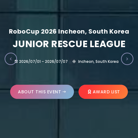
RoboCup 2026 Incheon, South Korea
JUNIOR RESCUE LEAGUE
2026/07/01 – 2026/07/07
Incheon, South Korea
ABOUT THIS EVENT
AWARD LIST