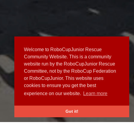
Welcome to RoboCupJunior Rescue
Community Website. This is a community
website run by the RoboCupJunior Rescue
Committee, not by the RoboCup Federation
or RoboCupJunior. This website uses
cookies to ensure you get the best
experience on our website.
Learn more
Got it!
NEWS