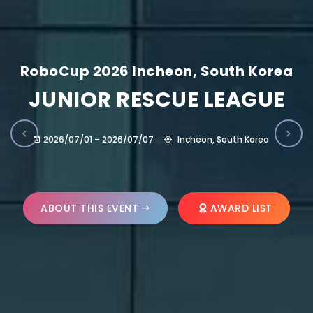
RoboCup 2026 Incheon, South Korea
JUNIOR RESCUE LEAGUE
2026/07/01 – 2026/07/07
Incheon, South Korea
ABOUT THIS EVENT
AWARD LIST