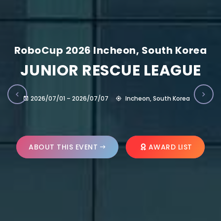
RoboCup 2026 Incheon, South Korea
JUNIOR RESCUE LEAGUE
2026/07/01 – 2026/07/07
Incheon, South Korea
ABOUT THIS EVENT
AWARD LIST