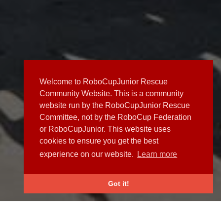
Welcome to RoboCupJunior Rescue
Community Website. This is a community
website run by the RoboCupJunior Rescue
Committee, not by the RoboCup Federation
or RoboCupJunior. This website uses
cookies to ensure you get the best
experience on our website.
Learn more
Got it!
NEWS