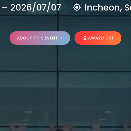
 – 2026/07/07
Incheon, S
ABOUT THIS EVENT
AWARD LIST