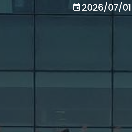
2026/07/01