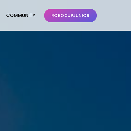
COMMUNITY
ROBOCUPJUNIOR