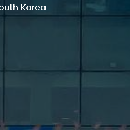
outh Korea