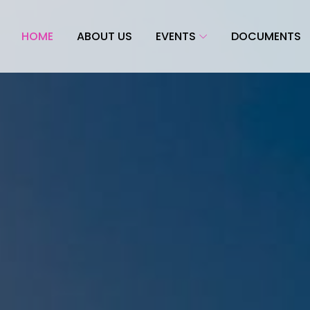
HOME
ABOUT US
EVENTS
DOCUMENTS