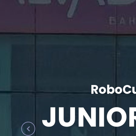
RoboCu
JUNIO