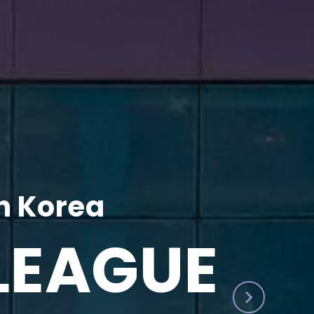
h Korea
LEAGUE