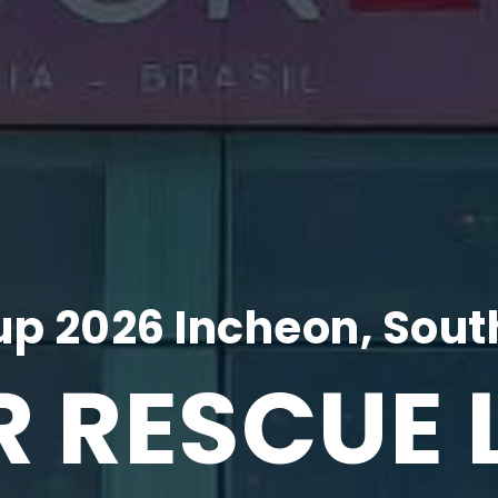
p 2026 Incheon, Sout
R RESCUE 