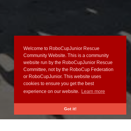
Welcome to RoboCupJunior Rescue
Community Website. This is a community
website run by the RoboCupJunior Rescue
Committee, not by the RoboCup Federation
or RoboCupJunior. This website uses
cookies to ensure you get the best
experience on our website.
Learn more
Got it!
NEWS