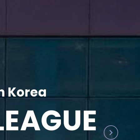
h Korea
LEAGUE