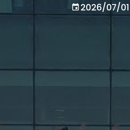
2026/07/01