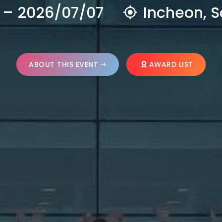
 – 2026/07/07
Incheon, S
ABOUT THIS EVENT
AWARD LIST