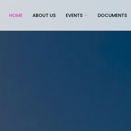
HOME
ABOUT US
EVENTS
DOCUMENTS