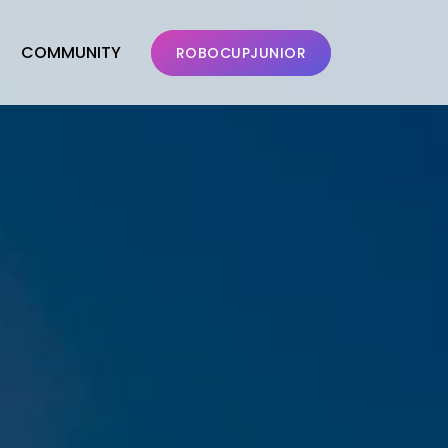
COMMUNITY
ROBOCUPJUNIOR