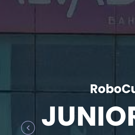
RoboCu
JUNIO