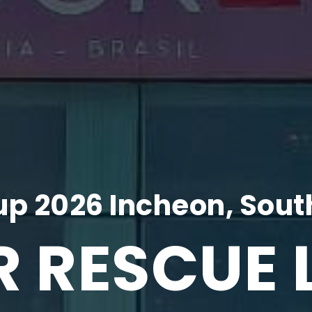
p 2026 Incheon, Sout
R RESCUE 