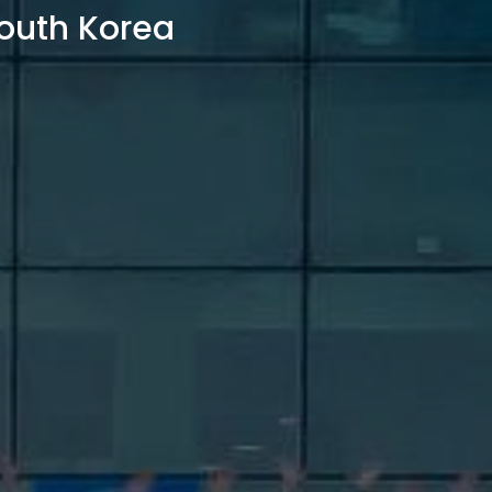
outh Korea