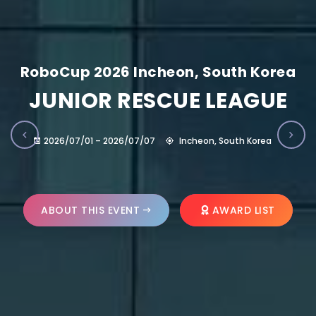
RoboCup 2026 Incheon, South Korea
JUNIOR RESCUE LEAGUE
2026/07/01 – 2026/07/07
Incheon, South Korea
ABOUT THIS EVENT
AWARD LIST