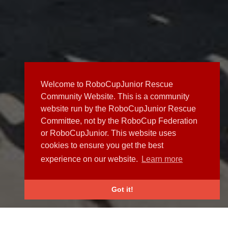
Welcome to RoboCupJunior Rescue
Community Website. This is a community
website run by the RoboCupJunior Rescue
Committee, not by the RoboCup Federation
or RoboCupJunior. This website uses
cookies to ensure you get the best
experience on our website.
Learn more
Got it!
NEWS