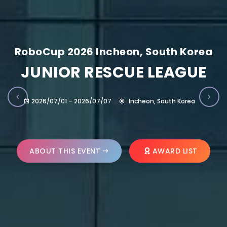
RoboCup 2026 Incheon, South Korea
JUNIOR RESCUE LEAGUE
2026/07/01 – 2026/07/07
Incheon, South Korea
ABOUT THIS EVENT
AWARD LIST