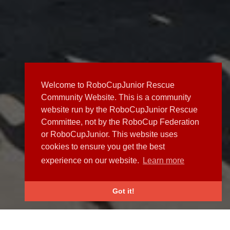
Welcome to RoboCupJunior Rescue
Community Website. This is a community
website run by the RoboCupJunior Rescue
Committee, not by the RoboCup Federation
or RoboCupJunior. This website uses
cookies to ensure you get the best
experience on our website.
Learn more
Got it!
NEWS