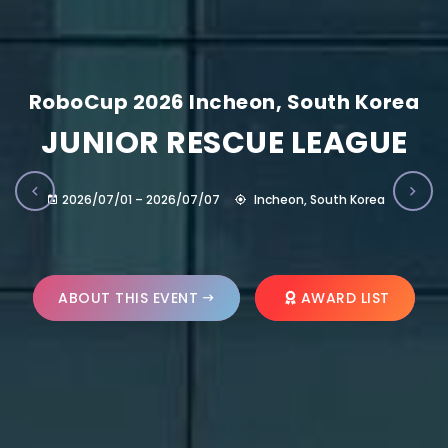
RoboCup 2026 Incheon, South Korea
JUNIOR RESCUE LEAGUE
2026/07/01 – 2026/07/07
Incheon, South Korea
ABOUT THIS EVENT
AWARD LIST