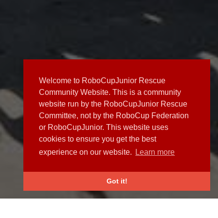
Welcome to RoboCupJunior Rescue
Community Website. This is a community
website run by the RoboCupJunior Rescue
Committee, not by the RoboCup Federation
or RoboCupJunior. This website uses
cookies to ensure you get the best
experience on our website.
Learn more
Got it!
NEWS