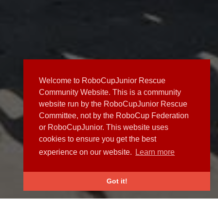
Welcome to RoboCupJunior Rescue
Community Website. This is a community
website run by the RoboCupJunior Rescue
Committee, not by the RoboCup Federation
or RoboCupJunior. This website uses
cookies to ensure you get the best
experience on our website.
Learn more
Got it!
NEWS