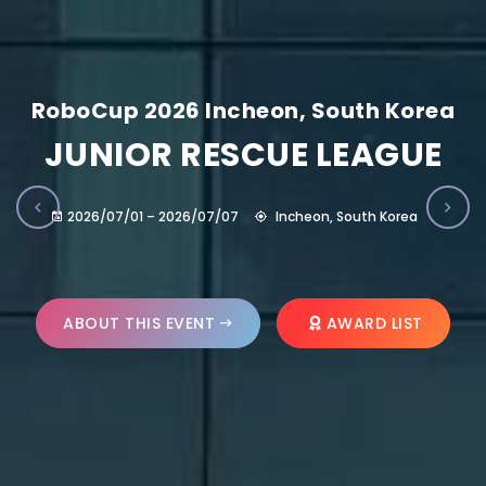
RoboCup 2026 Incheon, South Korea
JUNIOR RESCUE LEAGUE
2026/07/01 – 2026/07/07
Incheon, South Korea
ABOUT THIS EVENT
AWARD LIST