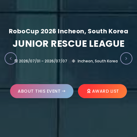
RoboCup 2026 Incheon, South Korea
JUNIOR RESCUE LEAGUE
2026/07/01 – 2026/07/07
Incheon, South Korea
ABOUT THIS EVENT
AWARD LIST