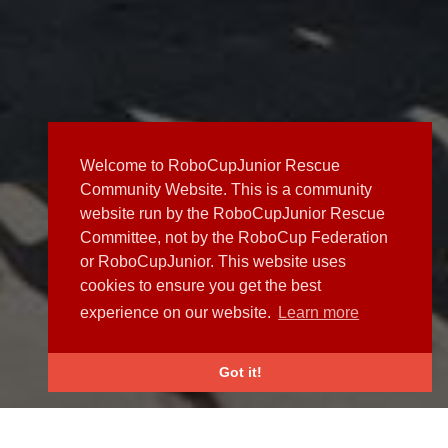
Welcome to RoboCupJunior Rescue
Community Website. This is a community
website run by the RoboCupJunior Rescue
Committee, not by the RoboCup Federation
or RoboCupJunior. This website uses
cookies to ensure you get the best
experience on our website.
Learn more
Got it!
NEWS