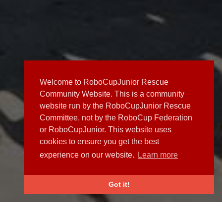
Welcome to RoboCupJunior Rescue
Community Website. This is a community
website run by the RoboCupJunior Rescue
Committee, not by the RoboCup Federation
or RoboCupJunior. This website uses
cookies to ensure you get the best
experience on our website.
Learn more
Got it!
NEWS