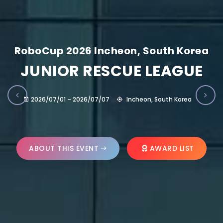
RoboCup 2026 Incheon, South Korea
JUNIOR RESCUE LEAGUE
2026/07/01 – 2026/07/07
Incheon, South Korea
ABOUT THIS EVENT
AWARD LIST