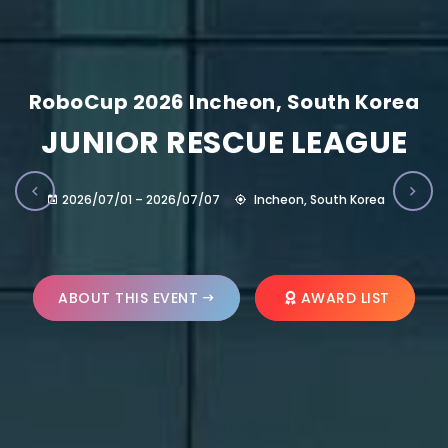
RoboCup 2026 Incheon, South Korea
JUNIOR RESCUE LEAGUE
2026/07/01 – 2026/07/07
Incheon, South Korea
ABOUT THIS EVENT
AWARD LIST