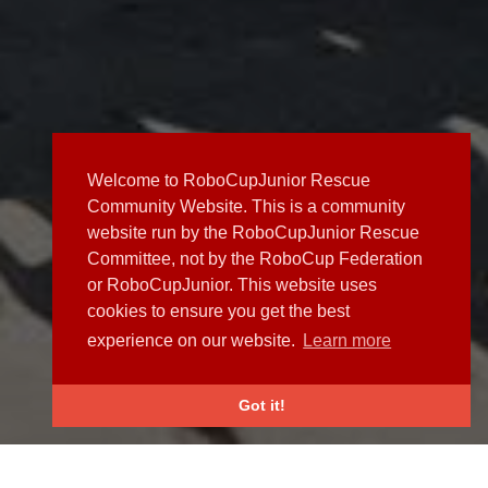
Welcome to RoboCupJunior Rescue
Community Website. This is a community
website run by the RoboCupJunior Rescue
Committee, not by the RoboCup Federation
or RoboCupJunior. This website uses
cookies to ensure you get the best
experience on our website.
Learn more
Got it!
NEWS