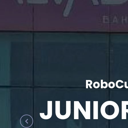
RoboCu
JUNIO