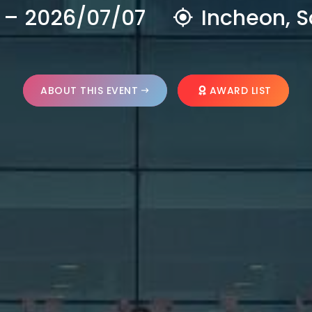
 – 2026/07/07
Incheon, S
ABOUT THIS EVENT
AWARD LIST