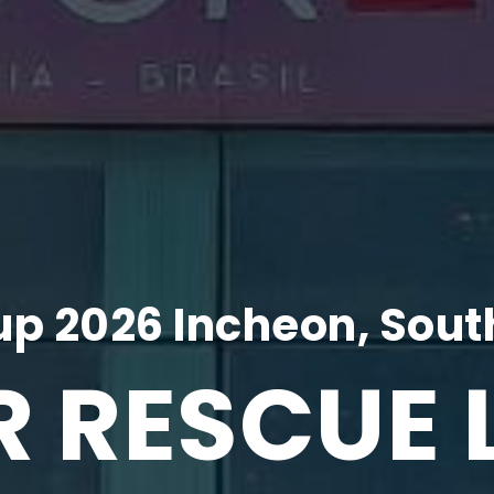
p 2026 Incheon, Sout
R RESCUE 