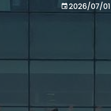
2026/07/01