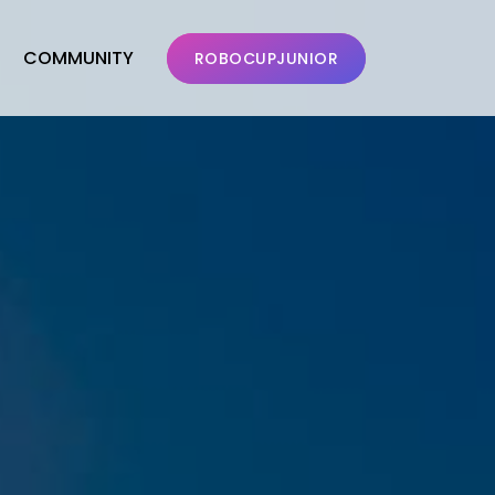
COMMUNITY
ROBOCUPJUNIOR