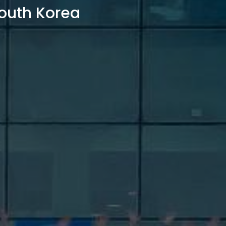
outh Korea