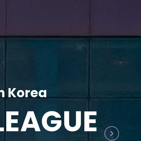
h Korea
LEAGUE