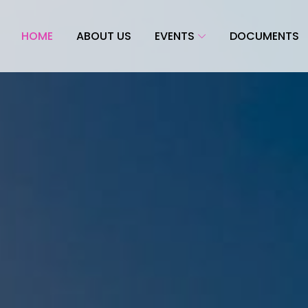
HOME
ABOUT US
EVENTS
DOCUMENTS