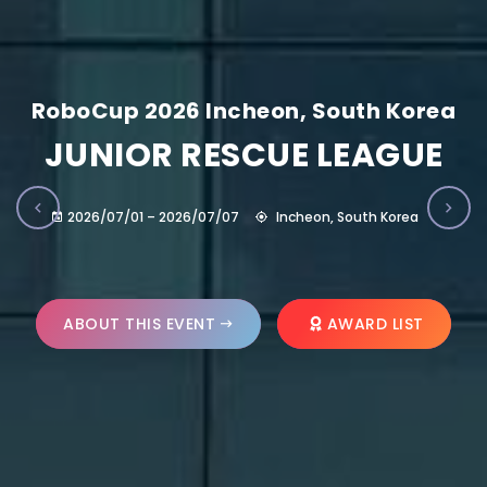
RoboCup 2026 Incheon, South Korea
JUNIOR RESCUE LEAGUE
2026/07/01 – 2026/07/07
Incheon, South Korea
ABOUT THIS EVENT
AWARD LIST