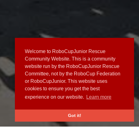
Welcome to RoboCupJunior Rescue
Community Website. This is a community
website run by the RoboCupJunior Rescue
Committee, not by the RoboCup Federation
or RoboCupJunior. This website uses
cookies to ensure you get the best
experience on our website.
Learn more
Got it!
NEWS