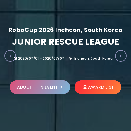
RoboCup 2026 Incheon, South Korea
JUNIOR RESCUE LEAGUE
2026/07/01 – 2026/07/07
Incheon, South Korea
ABOUT THIS EVENT
AWARD LIST