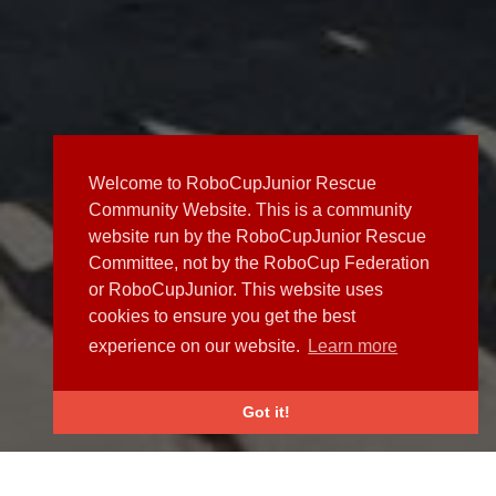
Welcome to RoboCupJunior Rescue
Community Website. This is a community
website run by the RoboCupJunior Rescue
Committee, not by the RoboCup Federation
or RoboCupJunior. This website uses
cookies to ensure you get the best
experience on our website.
Learn more
Got it!
NEWS