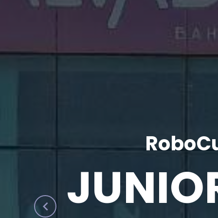
RoboCu
JUNIO