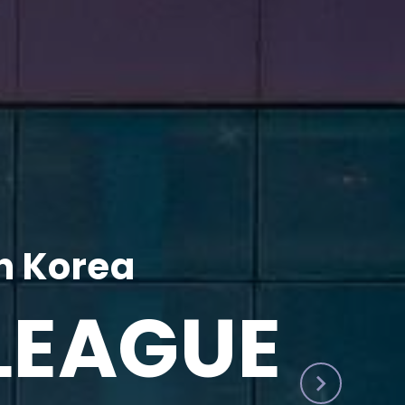
h Korea
LEAGUE