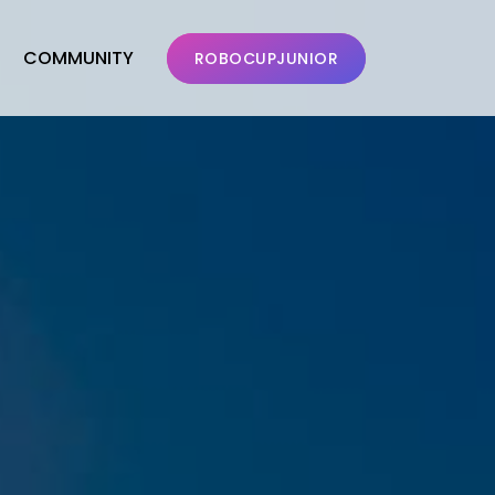
COMMUNITY
ROBOCUPJUNIOR