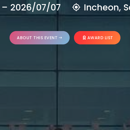
 – 2026/07/07
Incheon, S
ABOUT THIS EVENT
AWARD LIST