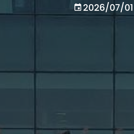
2026/07/01