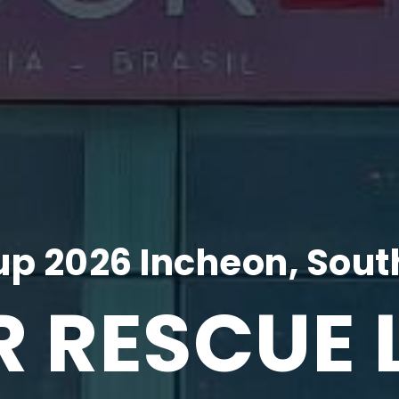
p 2026 Incheon, Sout
R RESCUE 