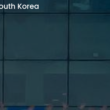
outh Korea