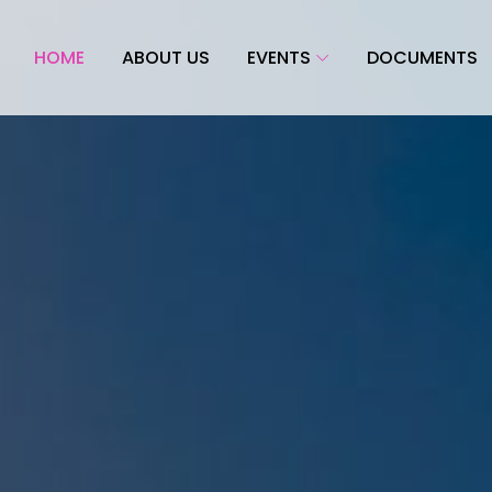
HOME
ABOUT US
EVENTS
DOCUMENTS