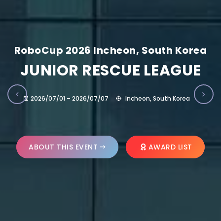
RoboCup 2026 Incheon, South Korea
JUNIOR RESCUE LEAGUE
2026/07/01 – 2026/07/07
Incheon, South Korea
ABOUT THIS EVENT
AWARD LIST