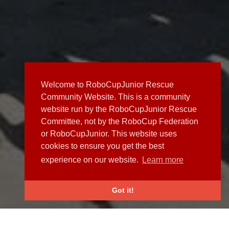
Welcome to RoboCupJunior Rescue
Community Website. This is a community
website run by the RoboCupJunior Rescue
Committee, not by the RoboCup Federation
or RoboCupJunior. This website uses
cookies to ensure you get the best
experience on our website.
Learn more
Got it!
NEWS