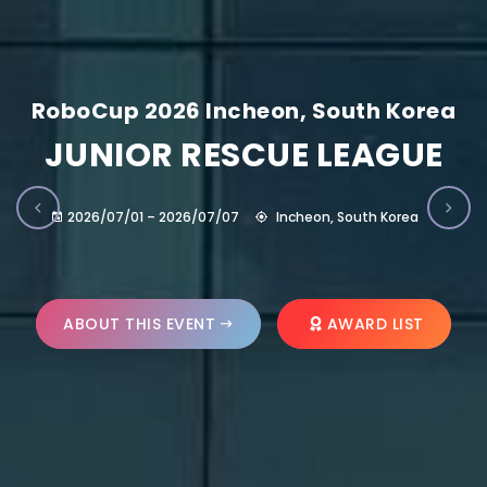
RoboCup 2026 Incheon, South Korea
JUNIOR RESCUE LEAGUE
2026/07/01 – 2026/07/07
Incheon, South Korea
ABOUT THIS EVENT
AWARD LIST