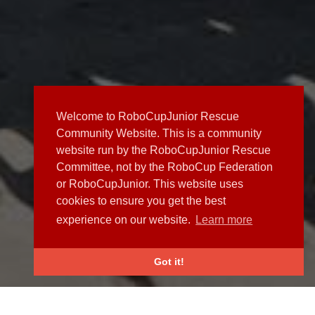
Welcome to RoboCupJunior Rescue
Community Website. This is a community
website run by the RoboCupJunior Rescue
Committee, not by the RoboCup Federation
or RoboCupJunior. This website uses
cookies to ensure you get the best
experience on our website.
Learn more
Got it!
NEWS