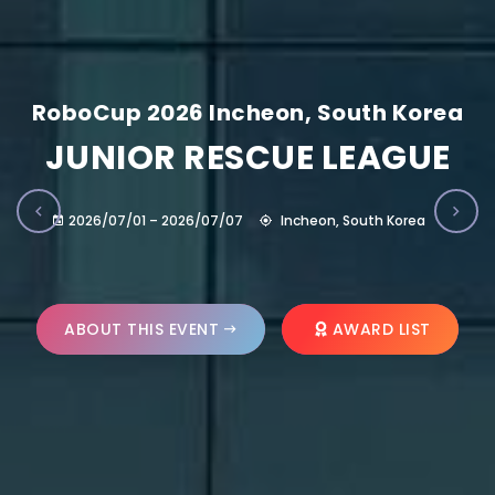
RoboCup 2026 Incheon, South Korea
JUNIOR RESCUE LEAGUE
2026/07/01 – 2026/07/07
Incheon, South Korea
ABOUT THIS EVENT
AWARD LIST