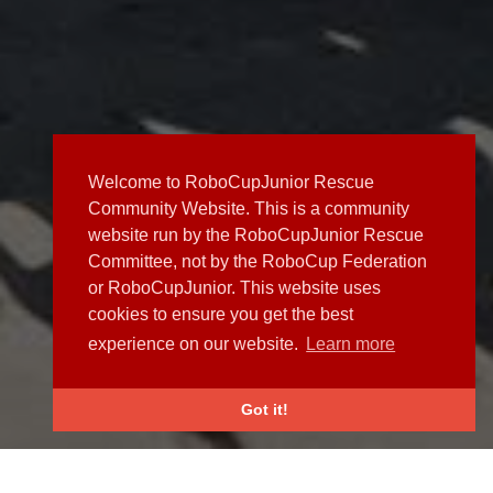
Welcome to RoboCupJunior Rescue
Community Website. This is a community
website run by the RoboCupJunior Rescue
Committee, not by the RoboCup Federation
or RoboCupJunior. This website uses
cookies to ensure you get the best
experience on our website.
Learn more
Got it!
NEWS