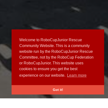
Welcome to RoboCupJunior Rescue
Community Website. This is a community
website run by the RoboCupJunior Rescue
Committee, not by the RoboCup Federation
or RoboCupJunior. This website uses
cookies to ensure you get the best
experience on our website.
Learn more
Got it!
NEWS