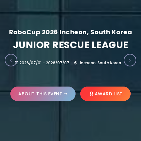
RoboCup 2026 Incheon, South Korea
JUNIOR RESCUE LEAGUE
2026/07/01 – 2026/07/07
Incheon, South Korea
ABOUT THIS EVENT
AWARD LIST