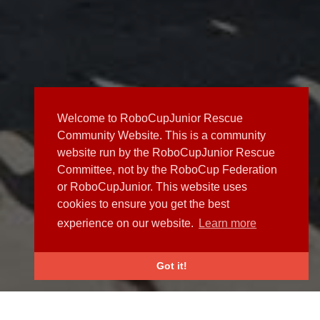
Welcome to RoboCupJunior Rescue
Community Website. This is a community
website run by the RoboCupJunior Rescue
Committee, not by the RoboCup Federation
or RoboCupJunior. This website uses
cookies to ensure you get the best
experience on our website.
Learn more
Got it!
NEWS