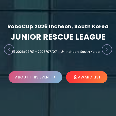
RoboCup 2026 Incheon, South Korea
JUNIOR RESCUE LEAGUE
2026/07/01 – 2026/07/07
Incheon, South Korea
ABOUT THIS EVENT
AWARD LIST