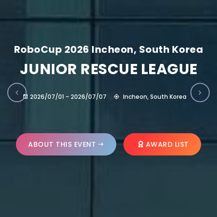
RoboCup 2026 Incheon, South Korea
JUNIOR RESCUE LEAGUE
2026/07/01 – 2026/07/07
Incheon, South Korea
ABOUT THIS EVENT
AWARD LIST