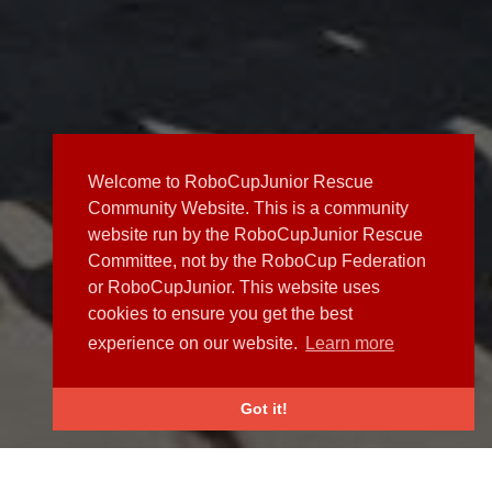
Welcome to RoboCupJunior Rescue
Community Website. This is a community
website run by the RoboCupJunior Rescue
Committee, not by the RoboCup Federation
or RoboCupJunior. This website uses
cookies to ensure you get the best
experience on our website.
Learn more
Got it!
NEWS