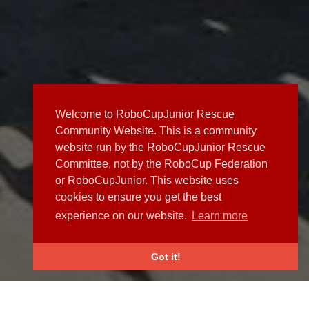
Welcome to RoboCupJunior Rescue
Community Website. This is a community
website run by the RoboCupJunior Rescue
Committee, not by the RoboCup Federation
or RoboCupJunior. This website uses
cookies to ensure you get the best
experience on our website.
Learn more
Got it!
NEWS