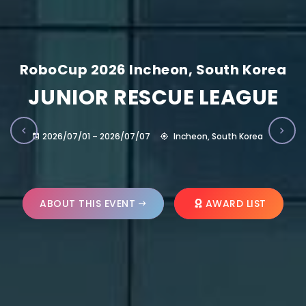
RoboCup 2026 Incheon, South Korea
JUNIOR RESCUE LEAGUE
2026/07/01 – 2026/07/07
Incheon, South Korea
ABOUT THIS EVENT
AWARD LIST