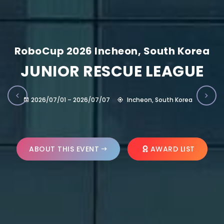
RoboCup 2026 Incheon, South Korea
JUNIOR RESCUE LEAGUE
2026/07/01 – 2026/07/07
Incheon, South Korea
ABOUT THIS EVENT
AWARD LIST