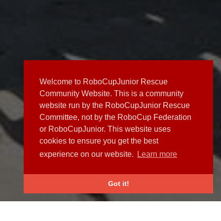
Welcome to RoboCupJunior Rescue
Community Website. This is a community
website run by the RoboCupJunior Rescue
Committee, not by the RoboCup Federation
or RoboCupJunior. This website uses
cookies to ensure you get the best
experience on our website.
Learn more
Got it!
NEWS