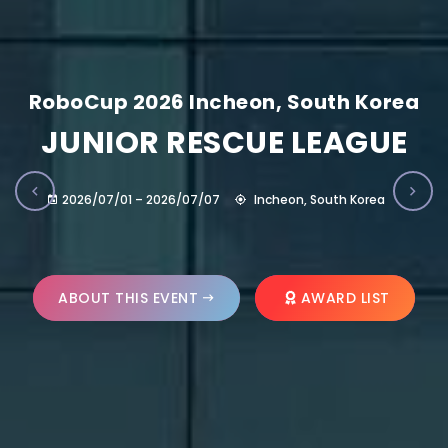
RoboCup 2026 Incheon, South Korea
JUNIOR RESCUE LEAGUE
2026/07/01 – 2026/07/07
Incheon, South Korea
ABOUT THIS EVENT
AWARD LIST