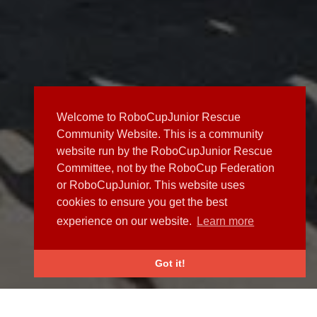
Welcome to RoboCupJunior Rescue
Community Website. This is a community
website run by the RoboCupJunior Rescue
Committee, not by the RoboCup Federation
or RoboCupJunior. This website uses
cookies to ensure you get the best
experience on our website.
Learn more
Got it!
NEWS