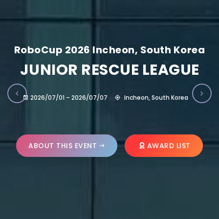
RoboCup 2026 Incheon, South Korea
JUNIOR RESCUE LEAGUE
2026/07/01 – 2026/07/07
Incheon, South Korea
ABOUT THIS EVENT
AWARD LIST