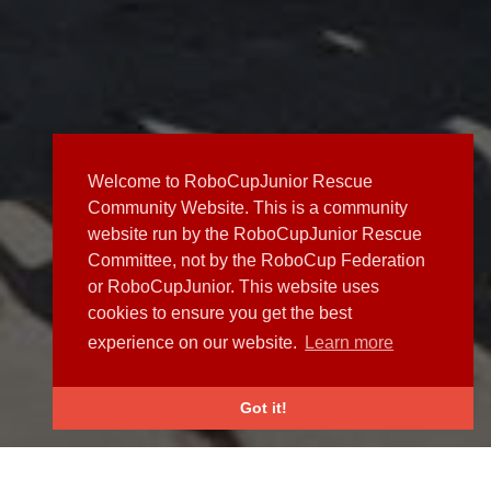
Welcome to RoboCupJunior Rescue
Community Website. This is a community
website run by the RoboCupJunior Rescue
Committee, not by the RoboCup Federation
or RoboCupJunior. This website uses
cookies to ensure you get the best
experience on our website.
Learn more
Got it!
NEWS