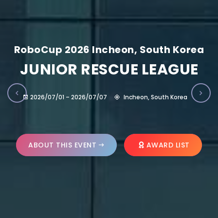
RoboCup 2026 Incheon, South Korea
JUNIOR RESCUE LEAGUE
2026/07/01 – 2026/07/07
Incheon, South Korea
ABOUT THIS EVENT
AWARD LIST