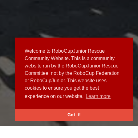
Welcome to RoboCupJunior Rescue
Community Website. This is a community
website run by the RoboCupJunior Rescue
Committee, not by the RoboCup Federation
or RoboCupJunior. This website uses
cookies to ensure you get the best
experience on our website.
Learn more
Got it!
NEWS