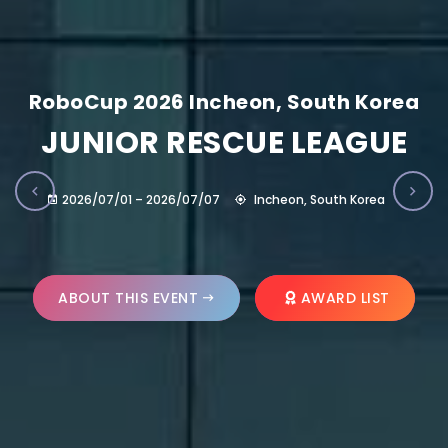
RoboCup 2026 Incheon, South Korea
JUNIOR RESCUE LEAGUE
2026/07/01 – 2026/07/07
Incheon, South Korea
ABOUT THIS EVENT
AWARD LIST