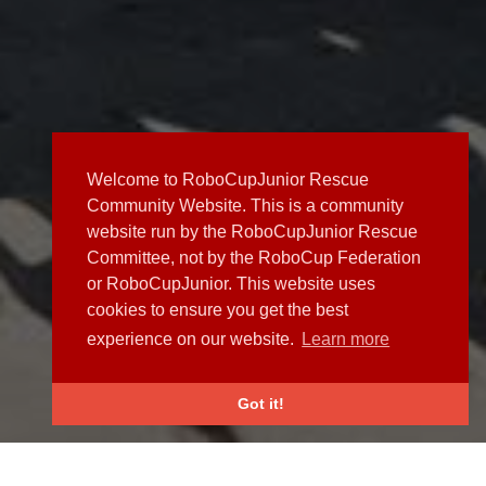
Welcome to RoboCupJunior Rescue
Community Website. This is a community
website run by the RoboCupJunior Rescue
Committee, not by the RoboCup Federation
or RoboCupJunior. This website uses
cookies to ensure you get the best
experience on our website.
Learn more
Got it!
NEWS