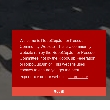
Welcome to RoboCupJunior Rescue
Community Website. This is a community
website run by the RoboCupJunior Rescue
Committee, not by the RoboCup Federation
or RoboCupJunior. This website uses
cookies to ensure you get the best
experience on our website.
Learn more
Got it!
NEWS