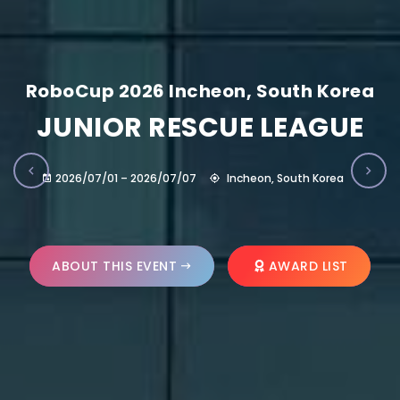
RoboCup 2026 Incheon, South Korea
JUNIOR RESCUE LEAGUE
2026/07/01 – 2026/07/07
Incheon, South Korea
ABOUT THIS EVENT
AWARD LIST