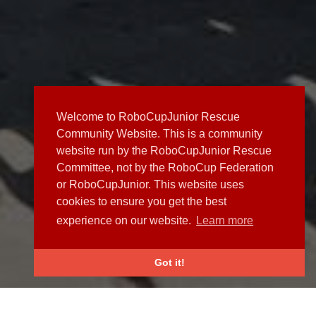
Welcome to RoboCupJunior Rescue
Community Website. This is a community
website run by the RoboCupJunior Rescue
Committee, not by the RoboCup Federation
or RoboCupJunior. This website uses
cookies to ensure you get the best
experience on our website.
Learn more
Got it!
NEWS