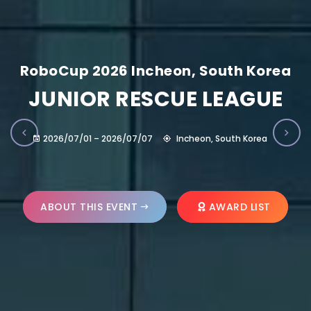
RoboCup 2026 Incheon, South Korea
JUNIOR RESCUE LEAGUE
2026/07/01 – 2026/07/07
Incheon, South Korea
ABOUT THIS EVENT
AWARD LIST