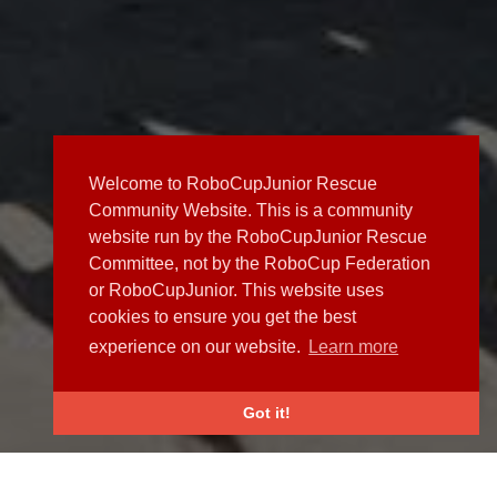
Welcome to RoboCupJunior Rescue
Community Website. This is a community
website run by the RoboCupJunior Rescue
Committee, not by the RoboCup Federation
or RoboCupJunior. This website uses
cookies to ensure you get the best
experience on our website.
Learn more
Got it!
NEWS