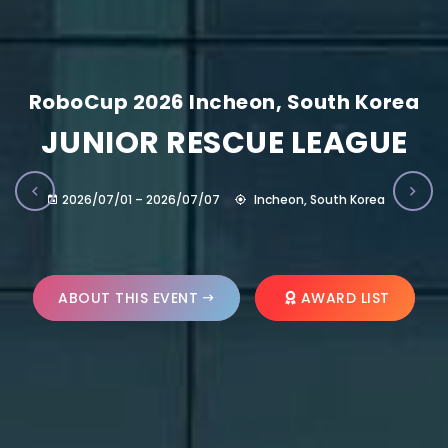
RoboCup 2026 Incheon, South Korea
JUNIOR RESCUE LEAGUE
2026/07/01 – 2026/07/07
Incheon, South Korea
ABOUT THIS EVENT
AWARD LIST