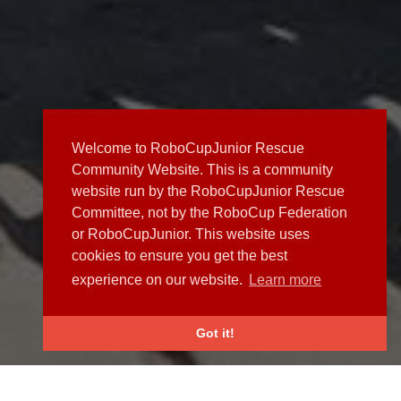
Welcome to RoboCupJunior Rescue
Community Website. This is a community
website run by the RoboCupJunior Rescue
Committee, not by the RoboCup Federation
or RoboCupJunior. This website uses
cookies to ensure you get the best
experience on our website.
Learn more
Got it!
NEWS