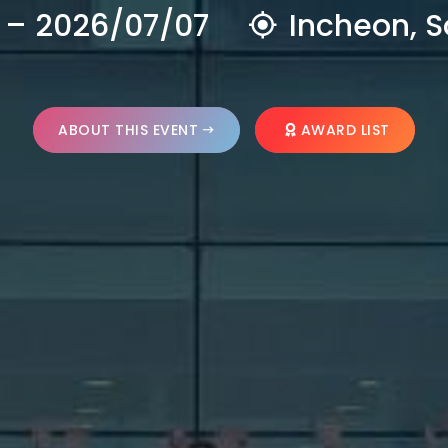
 – 2026/07/07
Incheon, S
ABOUT THIS EVENT
AWARD LIST