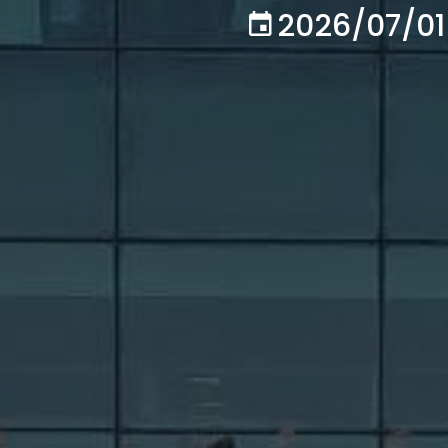
2026/07/01