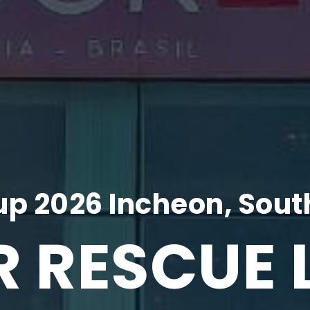
p 2026 Incheon, Sout
R RESCUE 