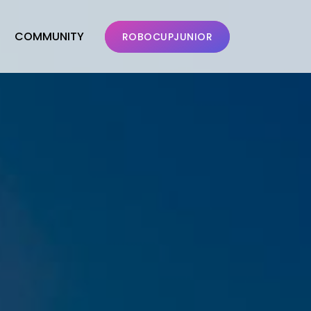
COMMUNITY
ROBOCUPJUNIOR