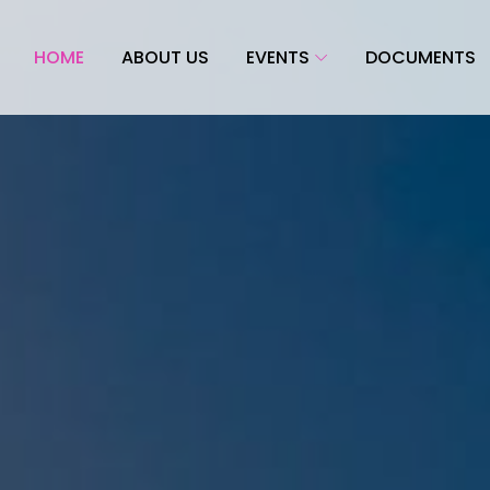
HOME
ABOUT US
EVENTS
DOCUMENTS