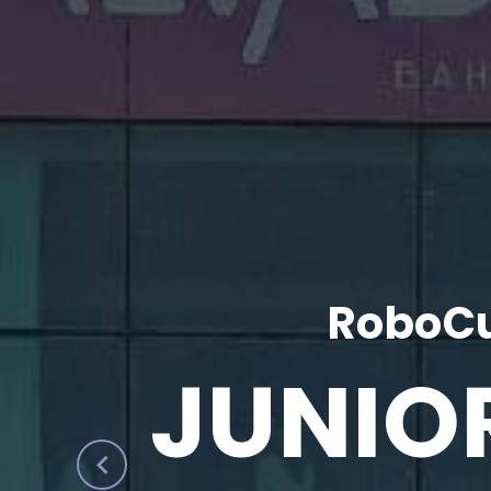
RoboCu
JUNIO