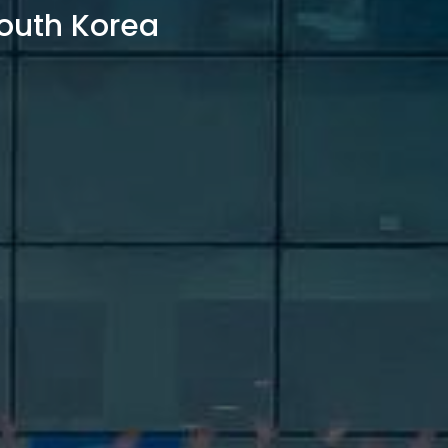
outh Korea