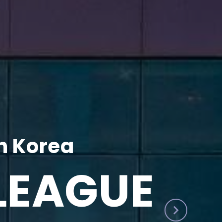
h Korea
LEAGUE