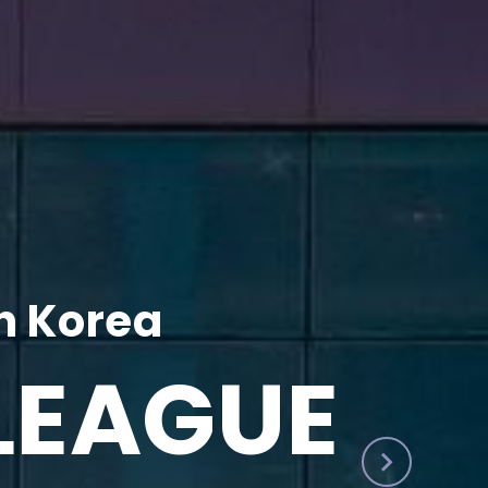
h Korea
LEAGUE