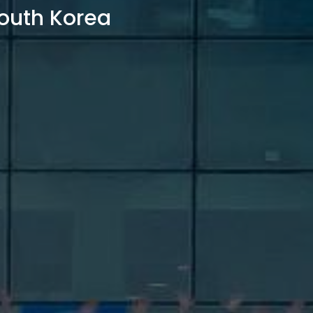
outh Korea