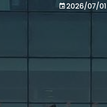
2026/07/01