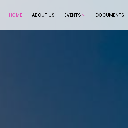
HOME
ABOUT US
EVENTS
DOCUMENTS