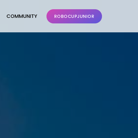
COMMUNITY
ROBOCUPJUNIOR