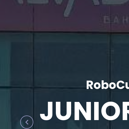
RoboCu
JUNIO