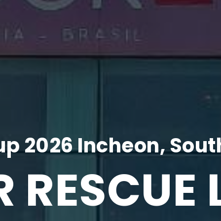
p 2026 Incheon, Sout
R RESCUE 