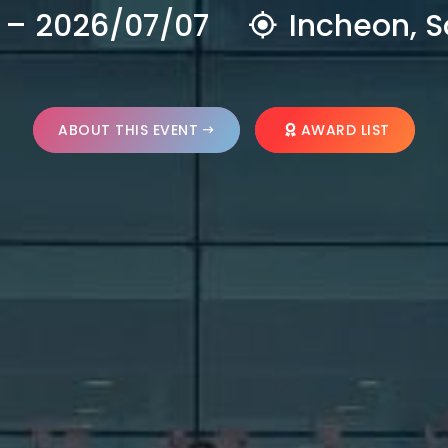
 – 2026/07/07
Incheon, S
ABOUT THIS EVENT
AWARD LIST