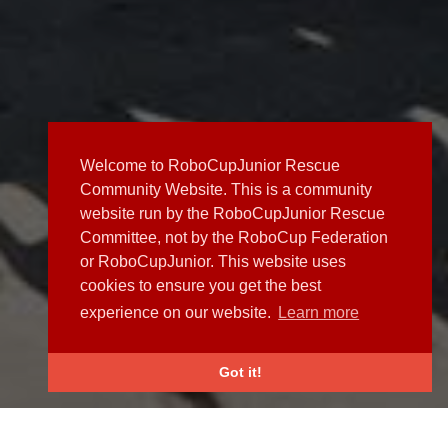
Welcome to RoboCupJunior Rescue
Community Website. This is a community
website run by the RoboCupJunior Rescue
Committee, not by the RoboCup Federation
or RoboCupJunior. This website uses
cookies to ensure you get the best
experience on our website.
Learn more
Got it!
NEWS