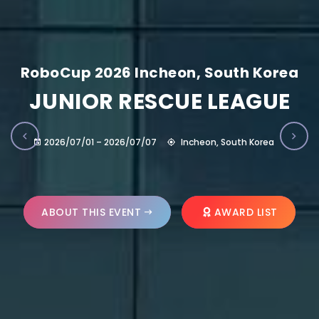
RoboCup 2026 Incheon, South Korea
JUNIOR RESCUE LEAGUE
2026/07/01 – 2026/07/07
Incheon, South Korea
ABOUT THIS EVENT
AWARD LIST