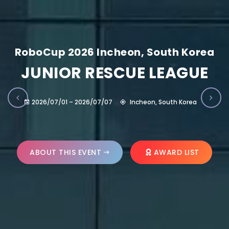
RoboCup 2026 Incheon, South Korea
JUNIOR RESCUE LEAGUE
2026/07/01 – 2026/07/07
Incheon, South Korea
ABOUT THIS EVENT
AWARD LIST