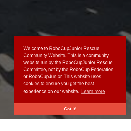
Welcome to RoboCupJunior Rescue
Community Website. This is a community
website run by the RoboCupJunior Rescue
Committee, not by the RoboCup Federation
or RoboCupJunior. This website uses
cookies to ensure you get the best
experience on our website.
Learn more
Got it!
NEWS