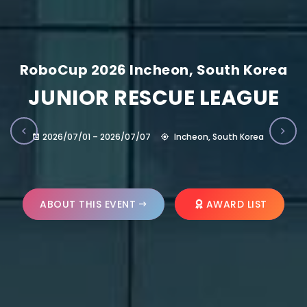
RoboCup 2026 Incheon, South Korea
JUNIOR RESCUE LEAGUE
2026/07/01 – 2026/07/07
Incheon, South Korea
ABOUT THIS EVENT
AWARD LIST