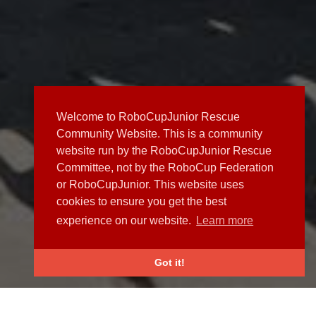
Welcome to RoboCupJunior Rescue
Community Website. This is a community
website run by the RoboCupJunior Rescue
Committee, not by the RoboCup Federation
or RoboCupJunior. This website uses
cookies to ensure you get the best
experience on our website.
Learn more
Got it!
NEWS